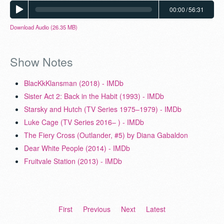
00:00
/
56:31
Download Audio (26.35 MB)
Show Notes
BlacKkKlansman (2018) - IMDb
Sister Act 2: Back in the Habit (1993) - IMDb
Starsky and Hutch (TV Series 1975–1979) - IMDb
Luke Cage (TV Series 2016– ) - IMDb
The Fiery Cross (Outlander, #5) by Diana Gabaldon
Dear White People (2014) - IMDb
Fruitvale Station (2013) - IMDb
First
Previous
Next
Latest