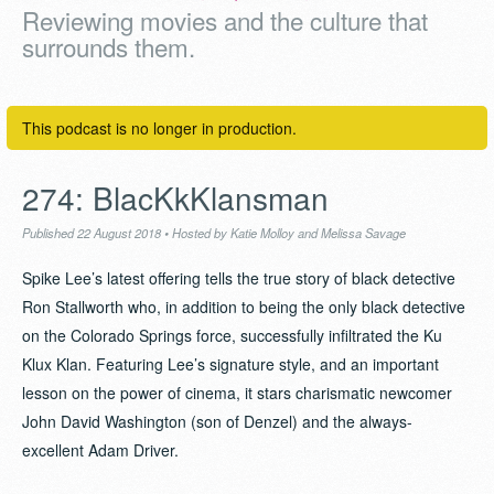
Reviewing movies and the culture that
surrounds them.
This podcast is no longer in production.
274: BlacKkKlansman
Published 22 August 2018
•
Hosted by Katie Molloy and Melissa Savage
Spike Lee’s latest offering tells the true story of black detective
Ron Stallworth who, in addition to being the only black detective
on the Colorado Springs force, successfully infiltrated the Ku
Klux Klan. Featuring Lee’s signature style, and an important
lesson on the power of cinema, it stars charismatic newcomer
John David Washington (son of Denzel) and the always-
excellent Adam Driver.