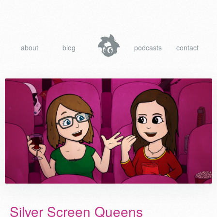
about
blog
podcasts
contact
Silver Screen Queens